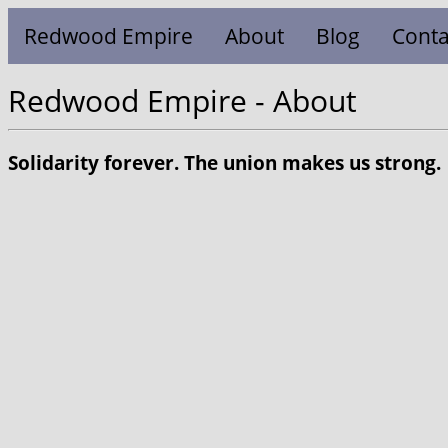
Redwood Empire
About
Blog
Conta
Redwood Empire - About
Solidarity forever. The union makes us strong.